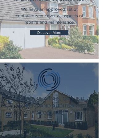
We have an approved set of
contractors to cover all aspects of
repairs and maintenance.
Discover More
SERVICE CHARGES, GROUND
RENT AND AUDITED
ACCOUNTS
Key information from our
finance department