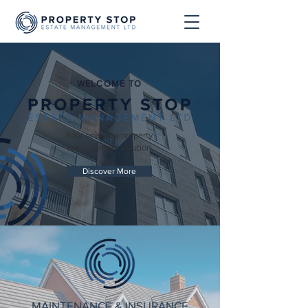
WELCOME TO
Your one-stop property
management solution
Discover More
MAINTENANCE & INSURANCE