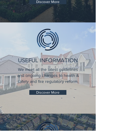
Discover More
USEFUL INFORMATION
We meet all the latest guidelines
and ongoing changes to health &
safety and fire regulatory reform.
Discover More