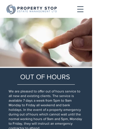
OUT OF HOURS
We are pleased to offer out of hours service to
all new and existing clients. The service is
available 7 days a week from 5pm to 9am
Monday to Friday all weekend and bank
holidays. In the event of a property emergency
during out of hours which cannot wait until the
normal working hours of 9am and 5pm, Monday
to Friday, they will instruct an emergency
contractor to attend.