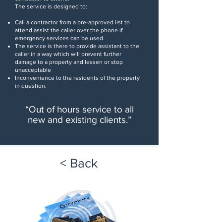
The service is designed to:
Call a contractor from a pre-approved list to
attend
assist the caller over the phone if
emergency services can be used.
The service is there to provide assistant to the
caller in a way which will
prevent further
damage to a property and lessen or stop
unacceptable
Inconvenience to the residents of the property
in question.
“
Out of hours service to all
new and existing clients
.”
< Back