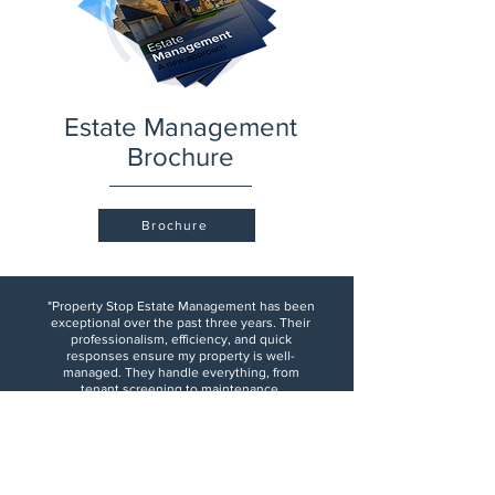
Estate Management
Brochure
Brochure
"Property Stop Estate Management has been
exceptional over the past three years. Their
professionalism, efficiency, and quick
responses ensure my property is well-
managed. They handle everything, from
tenant screening to maintenance,
seamlessly. Their transparency and detailed
updates give me confidence in my
investment. I highly recommend them to any
property owner."