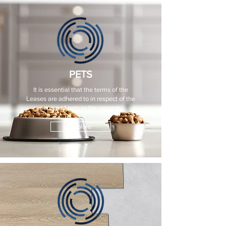
PETS
It is essential that the terms of the
Leases are adhered to in respect of the
keeping of pets in the property.
Explore